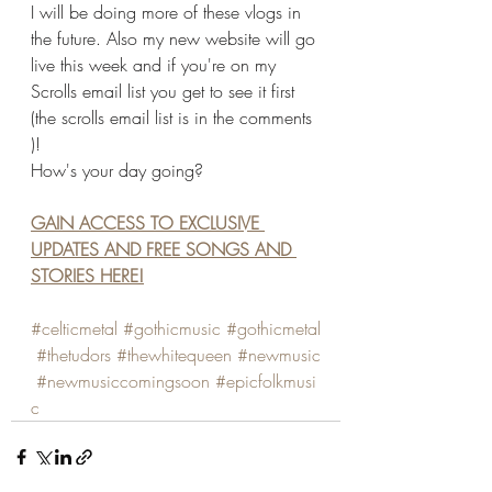
I will be doing more of these vlogs in 
the future. Also my new website will go 
live this week and if you're on my 
Scrolls email list you get to see it first 
(the scrolls email list is in the comments 
)!
How's your day going?
GAIN ACCESS TO EXCLUSIVE 
UPDATES AND FREE SONGS AND 
STORIES HERE!
#celticmetal
#gothicmusic
#gothicmetal
#thetudors
#thewhitequeen
#newmusic
#newmusiccomingsoon
#epicfolkmusi
c