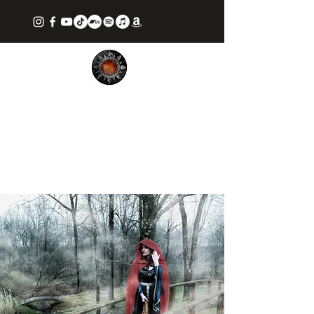
TIFFANY APAN: THE GOTHIC
CELT
Ethereal Fantasy Music & Stories from
Award Winning Songstress and Writer