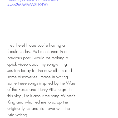
si=np2MAAF6WSUKfTY0
Hey there! Hope you're having a 
fabulous day. As I mentioned in a 
previous post I would be making a 
quick video about my songwriting 
session today for the new album and 
some discoveries I made in writing 
some these songs inspired by the Wars 
of the Roses and Henry VIII's reign. In 
this vlog, I talk about the song Winter's 
King and what led me to scrap the 
original lyrics and start over with the 
lyric writing!