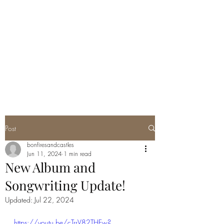
Post
bonfiresandcastles
Jun 11, 2024
1 min read
New Album and
Songwriting Update!
Updated:
Jul 22, 2024
https://youtu.be/cTrrV82THEw?